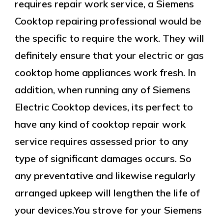
requires repair work service, a Siemens
Cooktop repairing professional would be
the specific to require the work. They will
definitely ensure that your electric or gas
cooktop home appliances work fresh. In
addition, when running any of Siemens
Electric Cooktop devices, its perfect to
have any kind of cooktop repair work
service requires assessed prior to any
type of significant damages occurs. So
any preventative and likewise regularly
arranged upkeep will lengthen the life of
your devices.You strove for your Siemens