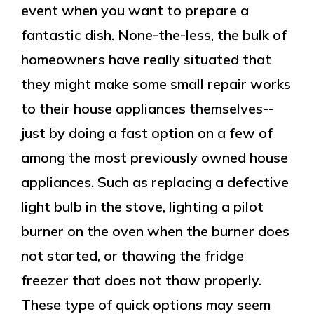
event when you want to prepare a
fantastic dish. None-the-less, the bulk of
homeowners have really situated that
they might make some small repair works
to their house appliances themselves--
just by doing a fast option on a few of
among the most previously owned house
appliances. Such as replacing a defective
light bulb in the stove, lighting a pilot
burner on the oven when the burner does
not started, or thawing the fridge
freezer that does not thaw properly.
These type of quick options may seem