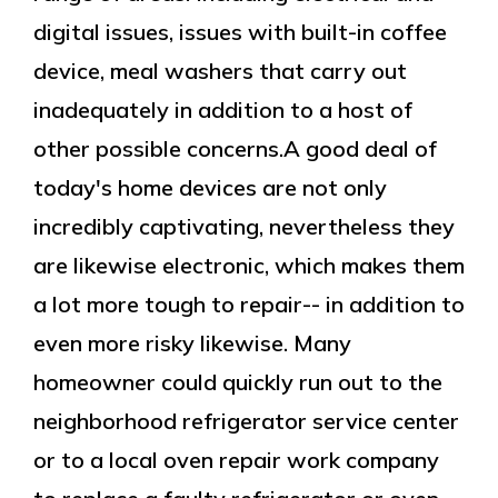
digital issues, issues with built-in coffee
device, meal washers that carry out
inadequately in addition to a host of
other possible concerns.A good deal of
today's home devices are not only
incredibly captivating, nevertheless they
are likewise electronic, which makes them
a lot more tough to repair-- in addition to
even more risky likewise. Many
homeowner could quickly run out to the
neighborhood refrigerator service center
or to a local oven repair work company