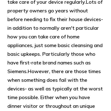
take care of your device regularly.Lots of
property owners go years without
before needing to fix their house devices-
in addition to normally aren't particular
how you can take care of home
appliances, just some basic cleansing and
basic upkeeps. Particularly those who
have first-rate brand names such as
Siemens.However, there are those times
when something does fail with the
devices- as well as typically at the worst
time possible. Either when you have
dinner visitor or throughout an unique