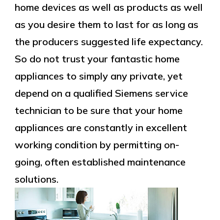
home devices as well as products as well
as you desire them to last for as long as
the producers suggested life expectancy.
So do not trust your fantastic home
appliances to simply any private, yet
depend on a qualified Siemens service
technician to be sure that your home
appliances are constantly in excellent
working condition by permitting on-
going, often established maintenance
solutions.