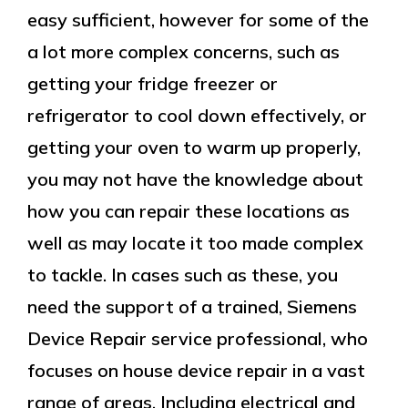
easy sufficient, however for some of the
a lot more complex concerns, such as
getting your fridge freezer or
refrigerator to cool down effectively, or
getting your oven to warm up properly,
you may not have the knowledge about
how you can repair these locations as
well as may locate it too made complex
to tackle. In cases such as these, you
need the support of a trained, Siemens
Device Repair service professional, who
focuses on house device repair in a vast
range of areas. Including electrical and