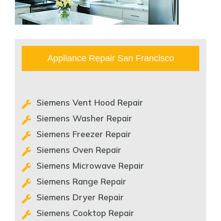
Appliance Repair San Francisco
Siemens Vent Hood Repair
Siemens Washer Repair
Siemens Freezer Repair
Siemens Oven Repair
Siemens Microwave Repair
Siemens Range Repair
Siemens Dryer Repair
Siemens Cooktop Repair