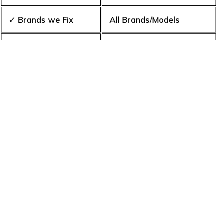
✓ Brands we Fix
All Brands/Models
✓ Quality Repair
Top Rated ★★★★★
✓ Repair Cost
Best Prices
✓ Experience
10+ Years
✓ Contact Us Today
365 days-round
What is an appliance repair
service?