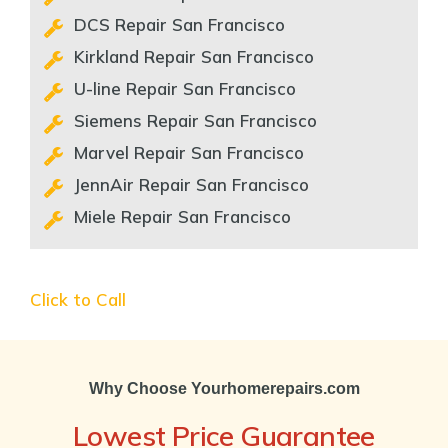
DCS Repair San Francisco
Kirkland Repair San Francisco
U-line Repair San Francisco
Siemens Repair San Francisco
Marvel Repair San Francisco
JennAir Repair San Francisco
Miele Repair San Francisco
Click to Call
Why Choose Yourhomerepairs.com
Lowest Price Guarantee