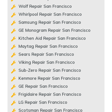
Wolf Repair San Francisco
Whirlpool Repair San Francisco
Samsung Repair San Francisco
GE Monogram Repair San Francisco
Kitchen Aid Repair San Francisco
Maytag Repair San Francisco
Sears Repair San Francisco
Viking Repair San Francisco
Sub-Zero Repair San Francisco
Kenmore Repair San Francisco
GE Repair San Francisco
Frigidaire Repair San Francisco
LG Repair San Francisco
Scotsman Repair San Francisco