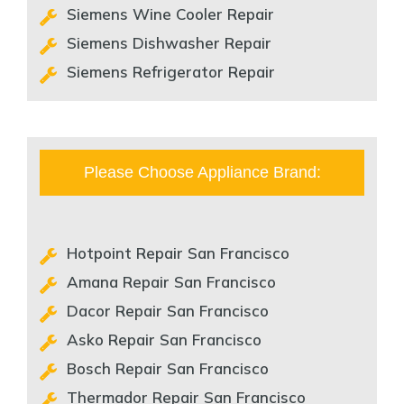
Siemens Wine Cooler Repair
Siemens Dishwasher Repair
Siemens Refrigerator Repair
Please Choose Appliance Brand:
Hotpoint Repair San Francisco
Amana Repair San Francisco
Dacor Repair San Francisco
Asko Repair San Francisco
Bosch Repair San Francisco
Thermador Repair San Francisco