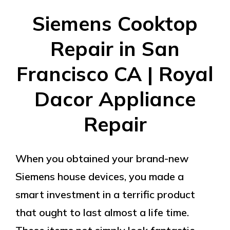
Siemens Cooktop
Repair in San
Francisco CA | Royal
Dacor Appliance
Repair
When you obtained your brand-new
Siemens house devices, you made a
smart investment in a terrific product
that ought to last almost a life time.