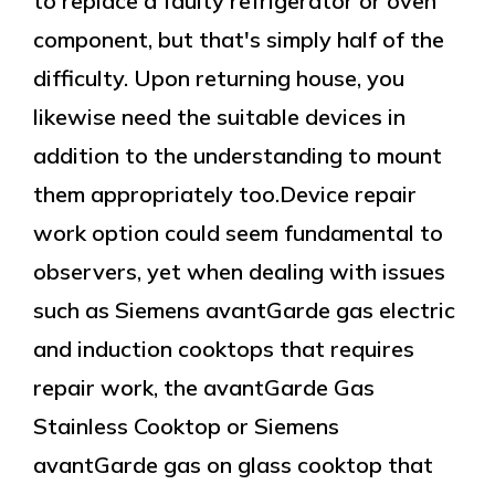
to replace a faulty refrigerator or oven
component, but that's simply half of the
difficulty. Upon returning house, you
likewise need the suitable devices in
addition to the understanding to mount
them appropriately too.Device repair
work option could seem fundamental to
observers, yet when dealing with issues
such as Siemens avantGarde gas electric
and induction cooktops that requires
repair work, the avantGarde Gas
Stainless Cooktop or Siemens
avantGarde gas on glass cooktop that