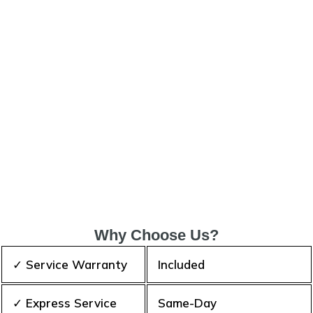
Why Choose Us?
✓ Service Warranty
Included
✓ Express Service
Same-Day