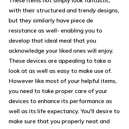
These items not simply look fantastic,
with their structured and trendy designs,
but they similarly have piece de
resistance as well- enabling you to
develop that ideal meal that you
acknowledge your liked ones will enjoy.
These devices are appealing to take a
look at as well as easy to make use of.
However like most of your helpful items,
you need to take proper care of your
devices to enhance its performance as
well as its life expectancy. You'll desire to
make sure that you properly neat and