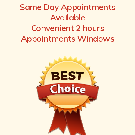
Same Day Appointments
Available
Convenient 2 hours
Appointments Windows