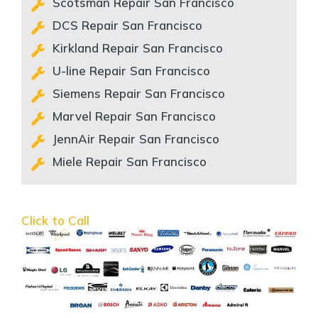
Scotsman Repair San Francisco
DCS Repair San Francisco
Kirkland Repair San Francisco
U-line Repair San Francisco
Siemens Repair San Francisco
Marvel Repair San Francisco
JennAir Repair San Francisco
Miele Repair San Francisco
Click to Call