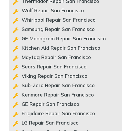
Thermador Repair San Francisco
Wolf Repair San Francisco
Whirlpool Repair San Francisco
Samsung Repair San Francisco
GE Monogram Repair San Francisco
Kitchen Aid Repair San Francisco
Maytag Repair San Francisco
Sears Repair San Francisco
Viking Repair San Francisco
Sub-Zero Repair San Francisco
Kenmore Repair San Francisco
GE Repair San Francisco
Frigidaire Repair San Francisco
LG Repair San Francisco