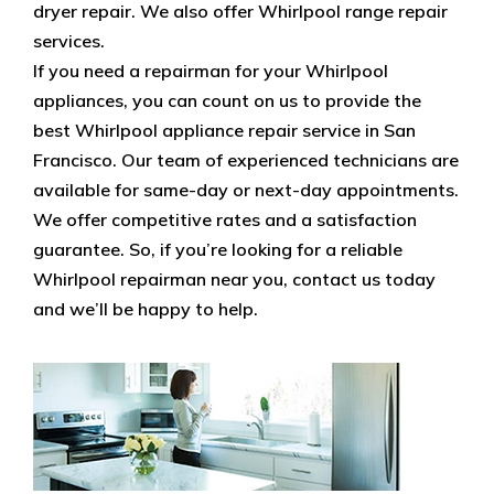
dryer repair. We also offer Whirlpool range repair
services.
If you need a repairman for your Whirlpool
appliances, you can count on us to provide the
best Whirlpool appliance repair service in San
Francisco. Our team of experienced technicians are
available for same-day or next-day appointments.
We offer competitive rates and a satisfaction
guarantee. So, if you’re looking for a reliable
Whirlpool repairman near you, contact us today
and we’ll be happy to help.