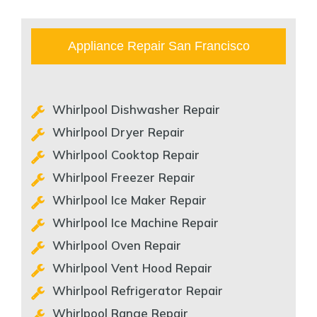
Appliance Repair San Francisco
Whirlpool Dishwasher Repair
Whirlpool Dryer Repair
Whirlpool Cooktop Repair
Whirlpool Freezer Repair
Whirlpool Ice Maker Repair
Whirlpool Ice Machine Repair
Whirlpool Oven Repair
Whirlpool Vent Hood Repair
Whirlpool Refrigerator Repair
Whirlpool Range Repair