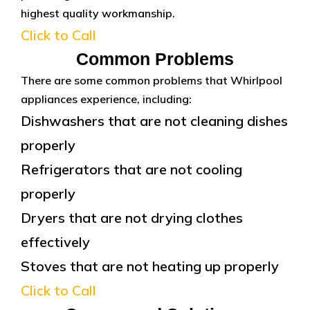
highest quality workmanship.
Click to Call
Common Problems
There are some common problems that Whirlpool
appliances experience, including:
Dishwashers that are not cleaning dishes
properly
Refrigerators that are not cooling
properly
Dryers that are not drying clothes
effectively
Stoves that are not heating up properly
Click to Call