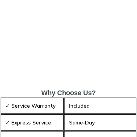
Why Choose Us?
✓ Service Warranty
Included
✓ Express Service
Same-Day