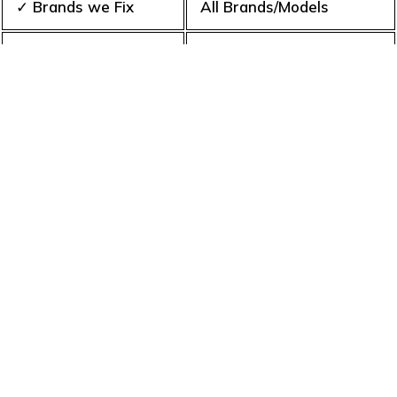
✓ Brands we Fix
All Brands/Models
✓ Quality Repair
Top Rated ★★★★★
✓ Repair Cost
Best Prices
✓ Experience
10+ Years
✓ Contact Us Today
365 days-round
What is an appliance repair
service?