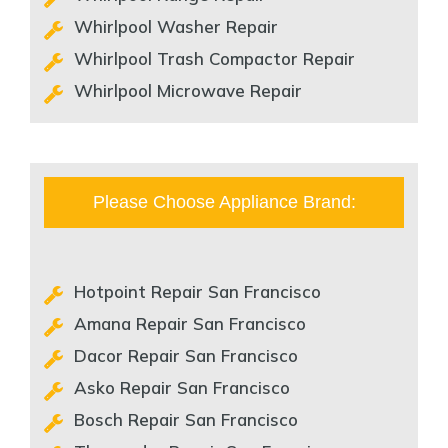
Whirlpool Washer Repair
Whirlpool Trash Compactor Repair
Whirlpool Microwave Repair
Please Choose Appliance Brand:
Hotpoint Repair San Francisco
Amana Repair San Francisco
Dacor Repair San Francisco
Asko Repair San Francisco
Bosch Repair San Francisco