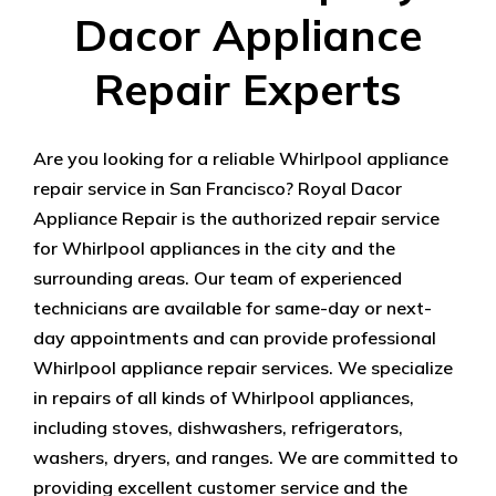
Dacor Appliance
Repair Experts
Are you looking for a reliable Whirlpool appliance
repair service in San Francisco? Royal Dacor
Appliance Repair is the authorized repair service
for Whirlpool appliances in the city and the
surrounding areas. Our team of experienced
technicians are available for same-day or next-
day appointments and can provide professional
Whirlpool appliance repair services. We specialize
in repairs of all kinds of Whirlpool appliances,
including stoves, dishwashers, refrigerators,
washers, dryers, and ranges. We are committed to
providing excellent customer service and the