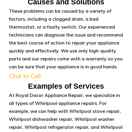
Causes and Solutions
These problems can be caused by a variety of
factors, including a clogged drain, a bad
thermostat, or a faulty switch. Our experienced
technicians can diagnose the issue and recommend
the best course of action to repair your appliance
quickly and effectively. We use only high-quality
parts and our repairs come with a warranty so you
can be sure that your appliance is in good hands.
Click to Call
Examples of Services
At Royal Dacor Appliance Repair, we specialize in
all types of Whirlpool appliance repairs. For
example, we can help with Whirlpool stove repair,
Whirlpool dishwasher repair, Whirlpool washer
repair, Whirlpool refrigerator repair, and Whirlpool