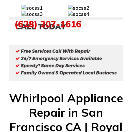
(628) 207-1616
Whirlpool Appliance
Repair in San
Francisco CA | Royal