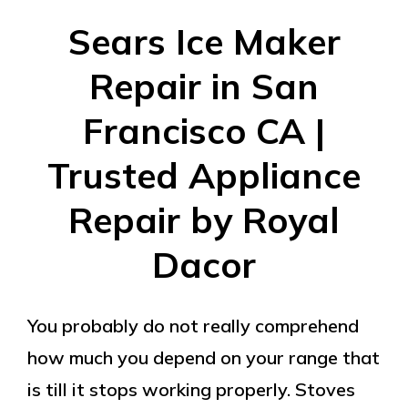
Sears Ice Maker
Repair in San
Francisco CA |
Trusted Appliance
Repair by Royal
Dacor
You probably do not really comprehend
how much you depend on your range that
is till it stops working properly. Stoves