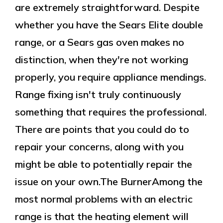
are extremely straightforward. Despite
whether you have the Sears Elite double
range, or a Sears gas oven makes no
distinction, when they're not working
properly, you require appliance mendings.
Range fixing isn't truly continuously
something that requires the professional.
There are points that you could do to
repair your concerns, along with you
might be able to potentially repair the
issue on your own.The BurnerAmong the
most normal problems with an electric
range is that the heating element will