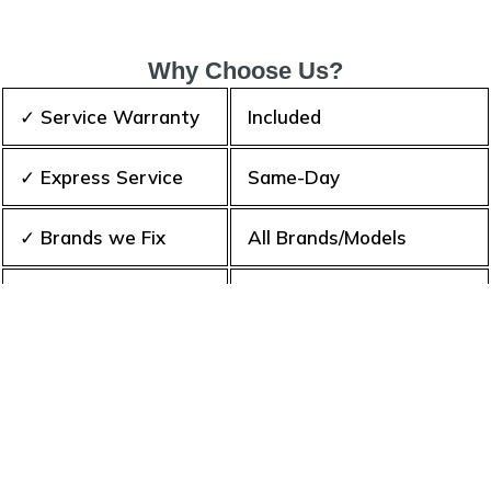
Why Choose Us?
✓ Service Warranty
Included
✓ Express Service
Same-Day
✓ Brands we Fix
All Brands/Models
✓ Quality Repair
Top Rated ★★★★★
✓ Repair Cost
Best Prices
✓ Experience
10+ Years
✓ Contact Us Today
365 days-round