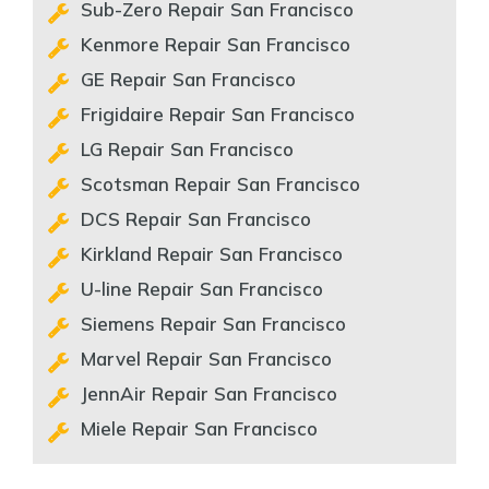
Sub-Zero Repair San Francisco
Kenmore Repair San Francisco
GE Repair San Francisco
Frigidaire Repair San Francisco
LG Repair San Francisco
Scotsman Repair San Francisco
DCS Repair San Francisco
Kirkland Repair San Francisco
U-line Repair San Francisco
Siemens Repair San Francisco
Marvel Repair San Francisco
JennAir Repair San Francisco
Miele Repair San Francisco