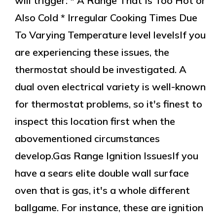
will trigger: * A Range That Is Too Hot or
Also Cold * Irregular Cooking Times Due
To Varying Temperature level levelsIf you
are experiencing these issues, the
thermostat should be investigated. A
dual oven electrical variety is well-known
for thermostat problems, so it's finest to
inspect this location first when the
abovementioned circumstances
develop.Gas Range Ignition IssuesIf you
have a sears elite double wall surface
oven that is gas, it's a whole different
ballgame. For instance, these are ignition