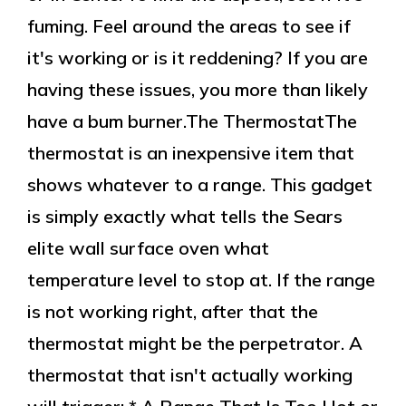
fuming. Feel around the areas to see if
it's working or is it reddening? If you are
having these issues, you more than likely
have a bum burner.The ThermostatThe
thermostat is an inexpensive item that
shows whatever to a range. This gadget
is simply exactly what tells the Sears
elite wall surface oven what
temperature level to stop at. If the range
is not working right, after that the
thermostat might be the perpetrator. A
thermostat that isn't actually working