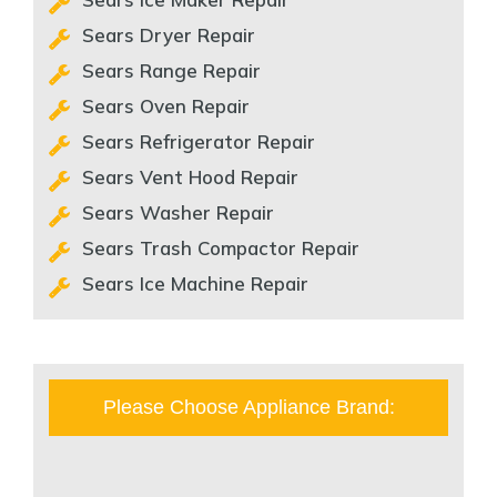
Sears Dryer Repair
Sears Range Repair
Sears Oven Repair
Sears Refrigerator Repair
Sears Vent Hood Repair
Sears Washer Repair
Sears Trash Compactor Repair
Sears Ice Machine Repair
Please Choose Appliance Brand: