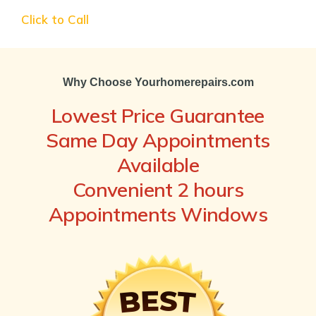
Click to Call
Why Choose Yourhomerepairs.com
Lowest Price Guarantee
Same Day Appointments
Available
Convenient 2 hours
Appointments Windows