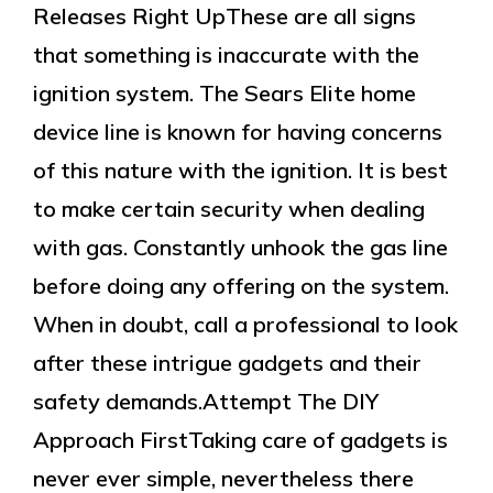
Releases Right UpThese are all signs
that something is inaccurate with the
ignition system. The Sears Elite home
device line is known for having concerns
of this nature with the ignition. It is best
to make certain security when dealing
with gas. Constantly unhook the gas line
before doing any offering on the system.
When in doubt, call a professional to look
after these intrigue gadgets and their
safety demands.Attempt The DIY
Approach FirstTaking care of gadgets is
never ever simple, nevertheless there