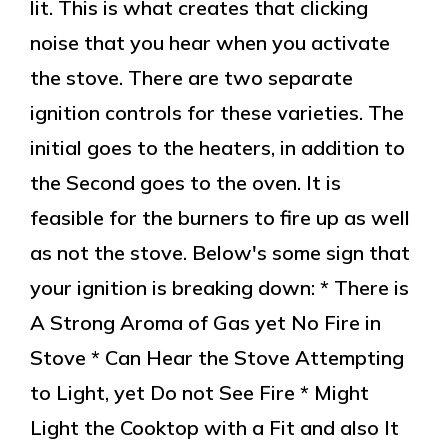
lit. This is what creates that clicking
noise that you hear when you activate
the stove. There are two separate
ignition controls for these varieties. The
initial goes to the heaters, in addition to
the Second goes to the oven. It is
feasible for the burners to fire up as well
as not the stove. Below's some sign that
your ignition is breaking down: * There is
A Strong Aroma of Gas yet No Fire in
Stove * Can Hear the Stove Attempting
to Light, yet Do not See Fire * Might
Light the Cooktop with a Fit and also It