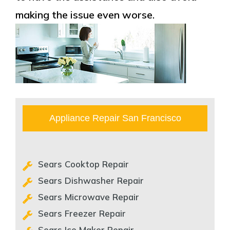
making the issue even worse.
Appliance Repair San Francisco
Sears Cooktop Repair
Sears Dishwasher Repair
Sears Microwave Repair
Sears Freezer Repair
Sears Ice Maker Repair