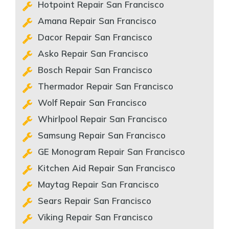
Hotpoint Repair San Francisco
Amana Repair San Francisco
Dacor Repair San Francisco
Asko Repair San Francisco
Bosch Repair San Francisco
Thermador Repair San Francisco
Wolf Repair San Francisco
Whirlpool Repair San Francisco
Samsung Repair San Francisco
GE Monogram Repair San Francisco
Kitchen Aid Repair San Francisco
Maytag Repair San Francisco
Sears Repair San Francisco
Viking Repair San Francisco