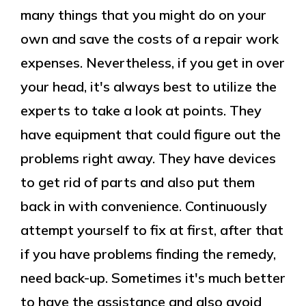
many things that you might do on your
own and save the costs of a repair work
expenses. Nevertheless, if you get in over
your head, it's always best to utilize the
experts to take a look at points. They
have equipment that could figure out the
problems right away. They have devices
to get rid of parts and also put them
back in with convenience. Continuously
attempt yourself to fix at first, after that
if you have problems finding the remedy,
need back-up. Sometimes it's much better
to have the assistance and also avoid