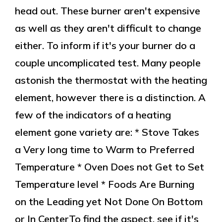
head out. These burner aren't expensive
as well as they aren't difficult to change
either. To inform if it's your burner do a
couple uncomplicated test. Many people
astonish the thermostat with the heating
element, however there is a distinction. A
few of the indicators of a heating
element gone variety are: * Stove Takes
a Very long time to Warm to Preferred
Temperature * Oven Does not Get to Set
Temperature level * Foods Are Burning
on the Leading yet Not Done On Bottom
or In CenterTo find the aspect, see if it's