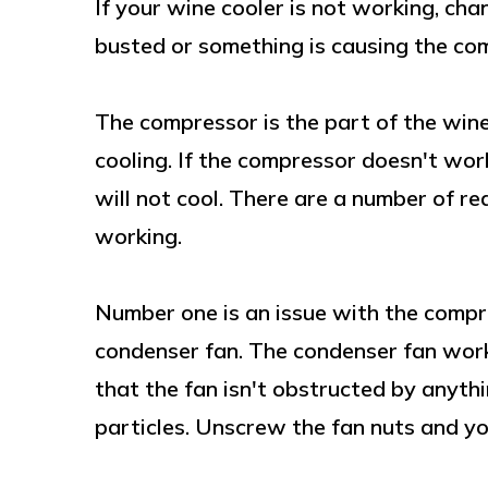
If your wine cooler is not working, cha
busted or something is causing the co
The compressor is the part of the wine 
cooling. If the compressor doesn't wor
will not cool. There are a number of re
working.
Number one is an issue with the compr
condenser fan. The condenser fan work
that the fan isn't obstructed by anythi
particles. Unscrew the fan nuts and you