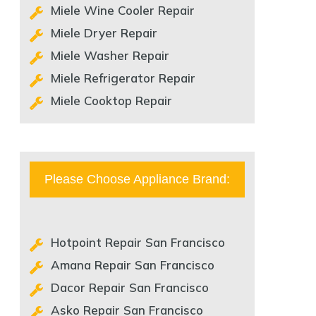
Miele Wine Cooler Repair
Miele Dryer Repair
Miele Washer Repair
Miele Refrigerator Repair
Miele Cooktop Repair
Please Choose Appliance Brand:
Hotpoint Repair San Francisco
Amana Repair San Francisco
Dacor Repair San Francisco
Asko Repair San Francisco