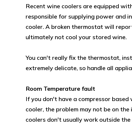
Recent wine coolers are equipped with
responsible for supplying power and i
cooler. A broken thermostat will report
ultimately not cool your stored wine.
You can't really fix the thermostat, in
extremely delicate, so handle all appli
Room Temperature fault
If you don't have a compressor based w
cooler, the problem may not be on the 
coolers don't usually work outside the