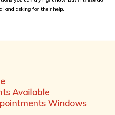
l and asking for their help.
ee
s Available
ppointments Windows