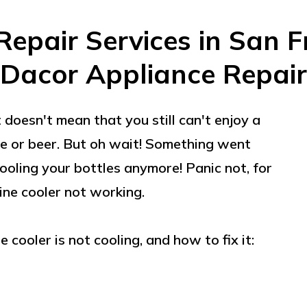
Repair Services in San F
Dacor Appliance Repair
 doesn't mean that you still can't enjoy a
ine or beer. But oh wait! Something went
ooling your bottles anymore! Panic not, for
ine cooler not working.
cooler is not cooling, and how to fix it: