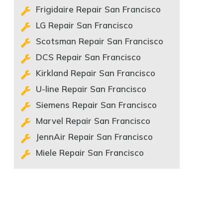
Frigidaire Repair San Francisco
LG Repair San Francisco
Scotsman Repair San Francisco
DCS Repair San Francisco
Kirkland Repair San Francisco
U-line Repair San Francisco
Siemens Repair San Francisco
Marvel Repair San Francisco
JennAir Repair San Francisco
Miele Repair San Francisco