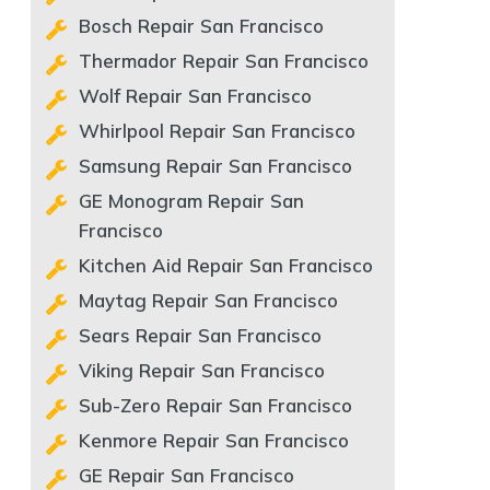
Bosch Repair San Francisco
Thermador Repair San Francisco
Wolf Repair San Francisco
Whirlpool Repair San Francisco
Samsung Repair San Francisco
GE Monogram Repair San
Francisco
Kitchen Aid Repair San Francisco
Maytag Repair San Francisco
Sears Repair San Francisco
Viking Repair San Francisco
Sub-Zero Repair San Francisco
Kenmore Repair San Francisco
GE Repair San Francisco