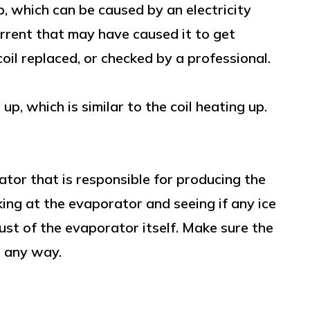
p, which can be caused by an electricity
urrent that may have caused it to get
oil replaced, or checked by a professional.
p, which is similar to the coil heating up.
tor that is responsible for producing the
ooking at the evaporator and seeing if any ice
ust of the evaporator itself. Make sure the
n any way.