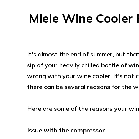
Miele Wine Cooler 
It's almost the end of summer, but that
sip of your heavily chilled bottle of w
wrong with your wine cooler. It's not c
there can be several reasons for the w
Here are some of the reasons your wine 
Issue with the compressor