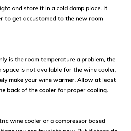
ht and store it in a cold damp place. It
ler to get accustomed to the new room
nly is the room temperature a problem, the
 space is not available for the wine cooler,
tely make your wine warmer. Allow at least
he back of the cooler for proper cooling.
ric wine cooler or a compressor based
tions you can try right now. But if these do