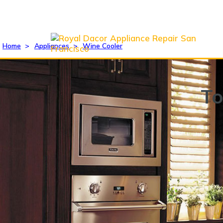
Home
>
Appliances
>
Wine Cooler
To