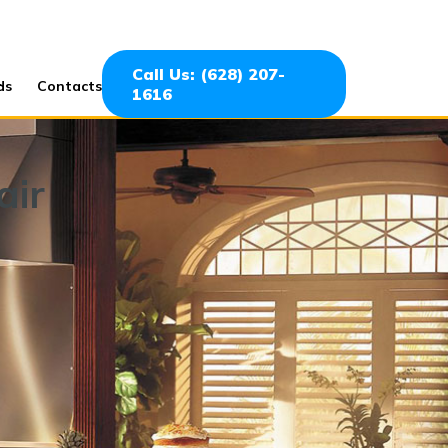
Call Us: (628) 207-
ds
Contacts
1616
air