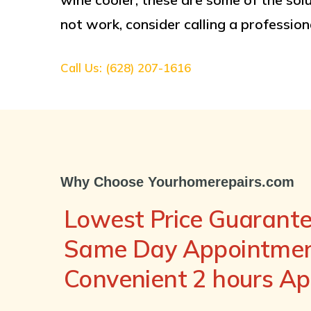
not work, consider calling a professiona
Call Us: (628) 207-1616
Why Choose Yourhomerepairs.com
Lowest Price Guarant
Same Day Appointment
Convenient 2 hours A