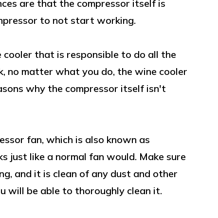
nces are that the compressor itself is
mpressor to not start working.
cooler that is responsible to do all the
k, no matter what you do, the wine cooler
asons why the compressor itself isn't
essor fan, which is also known as
s just like a normal fan would. Make sure
ng, and it is clean of any dust and other
 will be able to thoroughly clean it.