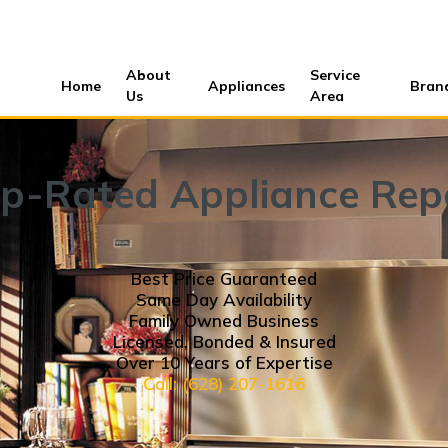
About
Service
Home
Appliances
Bran
Us
Area
p-Rated Appliance Rep
Best Price Guaranteed
Same Day Availability
Family Owned Business
Licensed, Bonded & Insured
Over 10 Years of Expertise
Call: (628) 207-1616