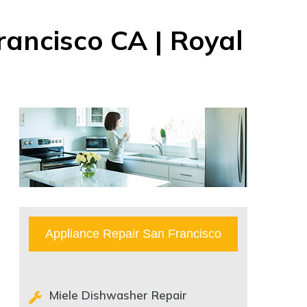
rancisco CA | Royal
Appliance Repair San Francisco
Miele Dishwasher Repair