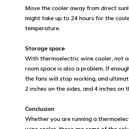
Move the cooler away from direct sunlig
might take up to 24 hours for the coo
temperature.
Storage space
With thermoelectric wine cooler, not o
room space is also a problem. If enough
the fans will stop working, and ultima
2 inches on the sides, and 4 inches on t
Conclusion
Whether you are running a thermoelect
wine cooler, these are some of the solu