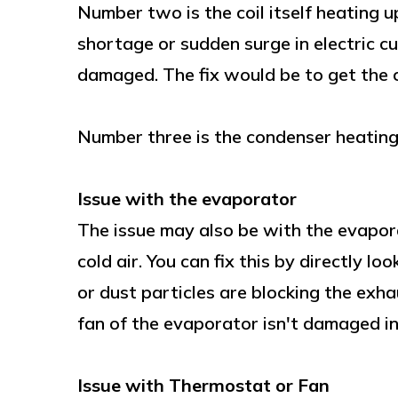
Number two is the coil itself heating u
shortage or sudden surge in electric c
damaged. The fix would be to get the c
Number three is the condenser heating u
Issue with the evaporator
The issue may also be with the evapora
cold air. You can fix this by directly l
or dust particles are blocking the exha
fan of the evaporator isn't damaged i
Issue with Thermostat or Fan