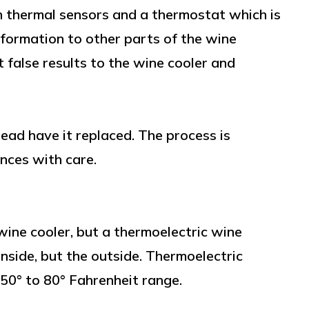
 thermal sensors and a thermostat which is
nformation to other parts of the wine
 false results to the wine cooler and
stead have it replaced. The process is
ances with care.
ine cooler, but a thermoelectric wine
inside, but the outside. Thermoelectric
 50° to 80° Fahrenheit range.