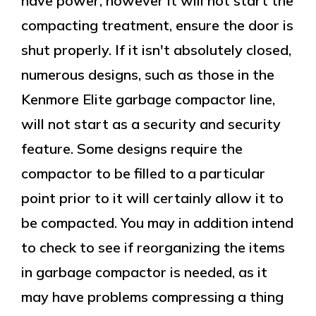
have power, however it will not start the
compacting treatment, ensure the door is
shut properly. If it isn't absolutely closed,
numerous designs, such as those in the
Kenmore Elite garbage compactor line,
will not start as a security and security
feature. Some designs require the
compactor to be filled to a particular
point prior to it will certainly allow it to
be compacted. You may in addition intend
to check to see if reorganizing the items
in garbage compactor is needed, as it
may have problems compressing a thing