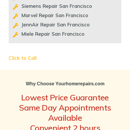
Siemens Repair San Francisco
Marvel Repair San Francisco
JennAir Repair San Francisco
Miele Repair San Francisco
Click to Call
Why Choose Yourhomerepairs.com
Lowest Price Guarantee
Same Day Appointments
Available
Convenient 2 hours