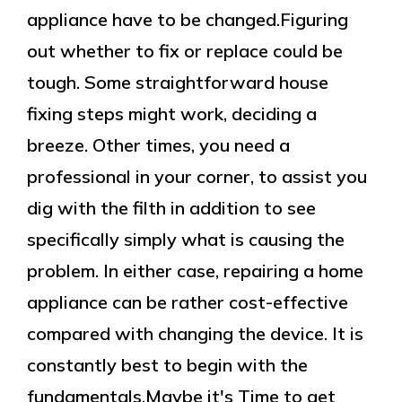
appliance have to be changed.Figuring
out whether to fix or replace could be
tough. Some straightforward house
fixing steps might work, deciding a
breeze. Other times, you need a
professional in your corner, to assist you
dig with the filth in addition to see
specifically simply what is causing the
problem. In either case, repairing a home
appliance can be rather cost-effective
compared with changing the device. It is
constantly best to begin with the
fundamentals.Maybe it's Time to get