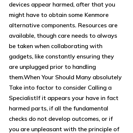
devices appear harmed, after that you
might have to obtain some Kenmore
alternative components. Resources are
available, though care needs to always
be taken when collaborating with
gadgets, like constantly ensuring they
are unplugged prior to handling
them.When Your Should Many absolutely
Take into factor to consider Calling a
SpecialistIf it appears your have in fact
harmed parts, if all the fundamental
checks do not develop outcomes, or if
you are unpleasant with the principle of