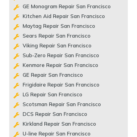
GE Monogram Repair San Francisco
Kitchen Aid Repair San Francisco
Maytag Repair San Francisco
Sears Repair San Francisco
Viking Repair San Francisco
Sub-Zero Repair San Francisco
Kenmore Repair San Francisco
GE Repair San Francisco
Frigidaire Repair San Francisco
LG Repair San Francisco
Scotsman Repair San Francisco
DCS Repair San Francisco
Kirkland Repair San Francisco
U-line Repair San Francisco