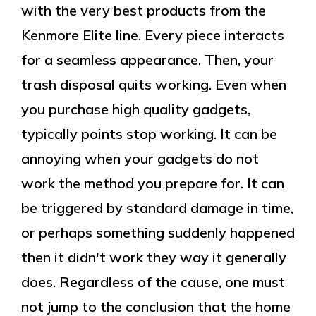
with the very best products from the
Kenmore Elite line. Every piece interacts
for a seamless appearance. Then, your
trash disposal quits working. Even when
you purchase high quality gadgets,
typically points stop working. It can be
annoying when your gadgets do not
work the method you prepare for. It can
be triggered by standard damage in time,
or perhaps something suddenly happened
then it didn't work they way it generally
does. Regardless of the cause, one must
not jump to the conclusion that the home