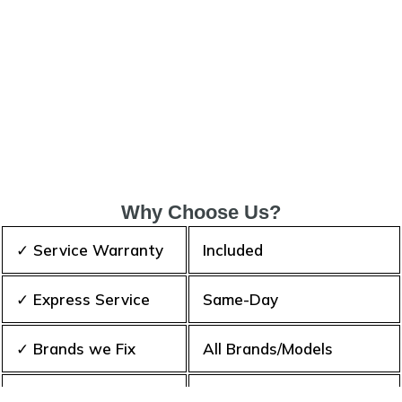
Why Choose Us?
✓ Service Warranty
Included
✓ Express Service
Same-Day
✓ Brands we Fix
All Brands/Models
✓ Quality Repair
Top Rated ★★★★★