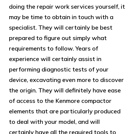
doing the repair work services yourself, it
may be time to obtain in touch with a
specialist. They will certainly be best
prepared to figure out simply what
requirements to follow. Years of
experience will certainly assist in
performing diagnostic tests of your
device, excavating even more to discover
the origin. They will definitely have ease
of access to the Kenmore compactor
elements that are particularly produced
to deal with your model, and will
certainly have all the required tools to