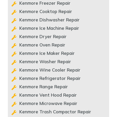
Kenmore Freezer Repair
Kenmore Cooktop Repair
Kenmore Dishwasher Repair
Kenmore Ice Machine Repair
Kenmore Dryer Repair
Kenmore Oven Repair
Kenmore Ice Maker Repair
Kenmore Washer Repair
Kenmore Wine Cooler Repair
Kenmore Refrigerator Repair
Kenmore Range Repair
Kenmore Vent Hood Repair
Kenmore Microwave Repair
Kenmore Trash Compactor Repair