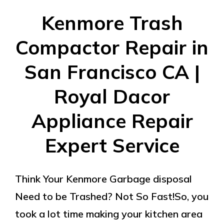
Kenmore Trash
Compactor Repair in
San Francisco CA |
Royal Dacor
Appliance Repair
Expert Service
Think Your Kenmore Garbage disposal
Need to be Trashed? Not So Fast!So, you
took a lot time making your kitchen area