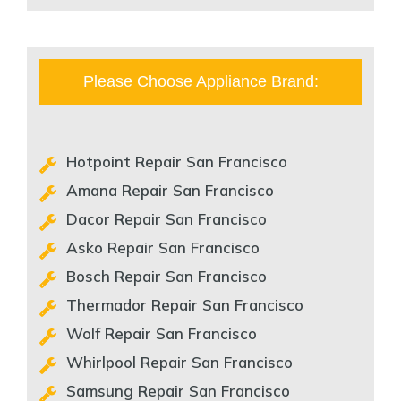
Please Choose Appliance Brand:
Hotpoint Repair San Francisco
Amana Repair San Francisco
Dacor Repair San Francisco
Asko Repair San Francisco
Bosch Repair San Francisco
Thermador Repair San Francisco
Wolf Repair San Francisco
Whirlpool Repair San Francisco
Samsung Repair San Francisco