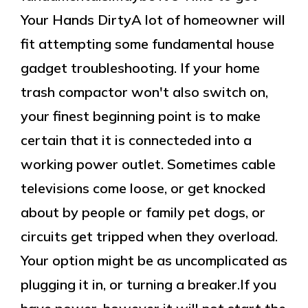
Your Hands DirtyA lot of homeowner will
fit attempting some fundamental house
gadget troubleshooting. If your home
trash compactor won't also switch on,
your finest beginning point is to make
certain that it is connecteded into a
working power outlet. Sometimes cable
televisions come loose, or get knocked
about by people or family pet dogs, or
circuits get tripped when they overload.
Your option might be as uncomplicated as
plugging it in, or turning a breaker.If you