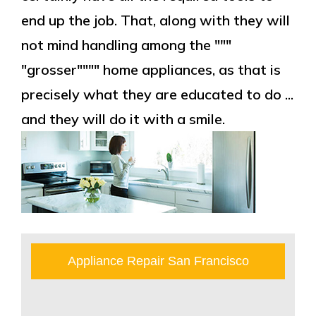
end up the job. That, along with they will
not mind handling among the """
"grosser"""" home appliances, as that is
precisely what they are educated to do ...
and they will do it with a smile.
Appliance Repair San Francisco