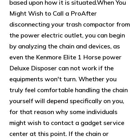
based upon how it is situated.When You
Might Wish to Call a ProAfter
disconnecting your trash compactor from
the power electric outlet, you can begin
by analyzing the chain and devices, as
even the Kenmore Elite 1 Horse power
Deluxe Disposer can not work if the
equipments won't turn. Whether you
truly feel comfortable handling the chain
yourself will depend specifically on you,
for that reason why some individuals
might wish to contact a gadget service
center at this point. If the chain or