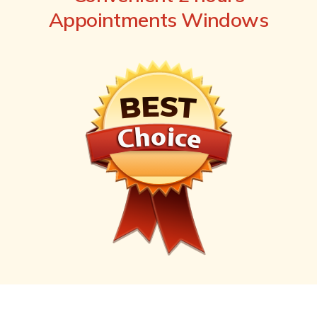
Appointments Windows