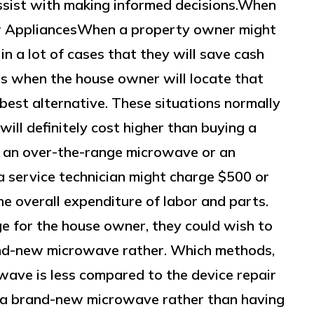
assist with making informed decisions.When
 AppliancesWhen a property owner might
 in a lot of cases that they will save cash
es when the house owner will locate that
 best alternative. These situations normally
will definitely cost higher than buying a
 an over-the-range microwave or an
 service technician might charge $500 or
e overall expenditure of labor and parts.
ge for the house owner, they could wish to
rand-new microwave rather. Which methods,
wave is less compared to the device repair
 a brand-new microwave rather than having