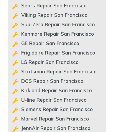
Sears Repair San Francisco
Viking Repair San Francisco
Sub-Zero Repair San Francisco
Kenmore Repair San Francisco
GE Repair San Francisco
Frigidaire Repair San Francisco
LG Repair San Francisco
Scotsman Repair San Francisco
DCS Repair San Francisco
Kirkland Repair San Francisco
U-line Repair San Francisco
Siemens Repair San Francisco
Marvel Repair San Francisco
JennAir Repair San Francisco