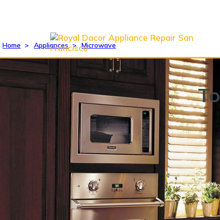
Home
>
Appliances
>
Microwave
To