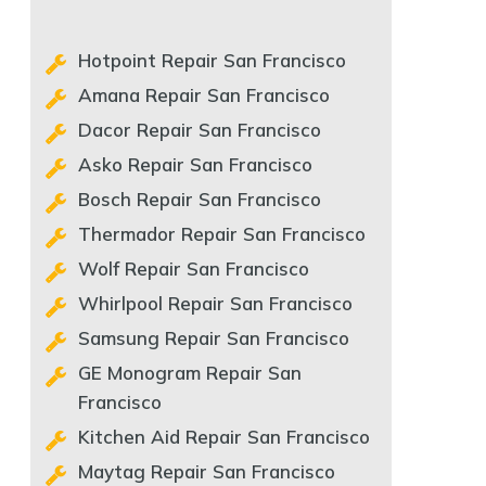
Hotpoint Repair San Francisco
Amana Repair San Francisco
Dacor Repair San Francisco
Asko Repair San Francisco
Bosch Repair San Francisco
Thermador Repair San Francisco
Wolf Repair San Francisco
Whirlpool Repair San Francisco
Samsung Repair San Francisco
GE Monogram Repair San
Francisco
Kitchen Aid Repair San Francisco
Maytag Repair San Francisco