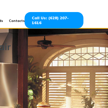
Call Us: (628) 207-
ds
Contacts
1616
air