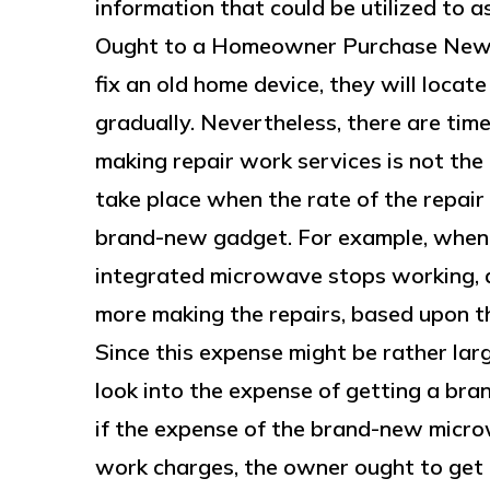
information that could be utilized to 
Ought to a Homeowner Purchase New
fix an old home device, they will locate
gradually. Nevertheless, there are tim
making repair work services is not the
take place when the rate of the repair 
brand-new gadget. For example, when
integrated microwave stops working, a
more making the repairs, based upon th
Since this expense might be rather lar
look into the expense of getting a b
if the expense of the brand-new micro
work charges, the owner ought to get