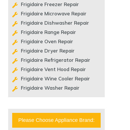
Frigidaire Freezer Repair
Frigidaire Microwave Repair
Frigidaire Dishwasher Repair
Frigidaire Range Repair
Frigidaire Oven Repair
Frigidaire Dryer Repair
Frigidaire Refrigerator Repair
Frigidaire Vent Hood Repair
Frigidaire Wine Cooler Repair
Frigidaire Washer Repair
Please Choose Appliance Brand: