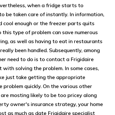
evertheless, when a fridge starts to
o be taken care of instantly. In information,
 cool enough or the freezer parts quits
o this type of problem can save numerous
ing, as well as having to eat in restaurants
as really been handled. Subsequently, among
er need to do is to contact a Frigidaire
t with solving the problem. In some cases,
ke just take getting the appropriate
he problem quickly. On the various other
 are mosting likely to be too pricey along
erty owner's insurance strategy, your home
t as much as date Frigidaire specialist