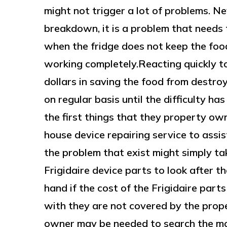
might not trigger a lot of problems. N
breakdown, it is a problem that needs t
when the fridge does not keep the food
working completely.Reacting quickly t
dollars in saving the food from destroy
on regular basis until the difficulty h
the first things that they property own
house device repairing service to assis
the problem that exist might simply ta
Frigidaire device parts to look after t
hand if the cost of the Frigidaire parts
with they are not covered by the prop
owner may be needed to search the mos