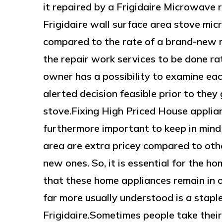
it repaired by a Frigidaire Microwave re
Frigidaire wall surface area stove mi
compared to the rate of a brand-new 
the repair work services to be done ra
owner has a possibility to examine eac
alerted decision feasible prior to th
stove.Fixing High Priced House applia
furthermore important to keep in mind 
area are extra pricey compared to othe
new ones. So, it is essential for the h
that these home appliances remain in o
far more usually understood is a staple
Frigidaire.Sometimes people take their