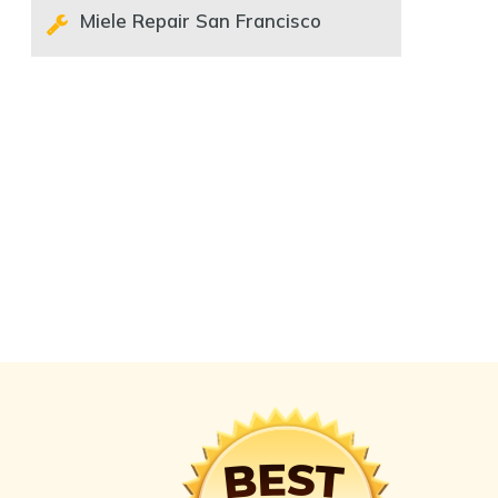
Miele Repair San Francisco