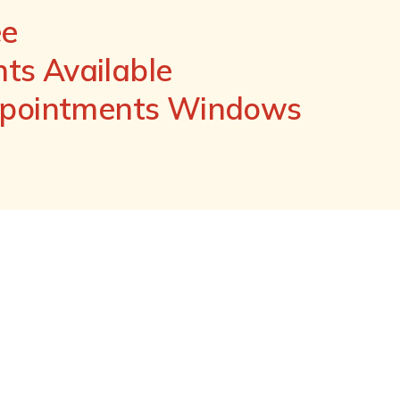
ee
s Available
ppointments Windows