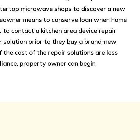
ountertop microwave shops to discover a new
homeowner means to conserve loan when home
to contact a kitchen area device repair
 solution prior to they buy a brand-new
 the cost of the repair solutions are less
liance, property owner can begin