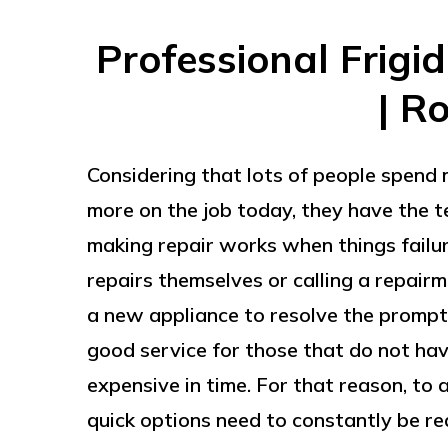
Professional Frigi
| R
Considering that lots of people spend m
more on the job today, they have the t
making repair works when things failu
repairs themselves or calling a repair
a new appliance to resolve the prompt 
good service for those that do not hav
expensive in time. For that reason, to 
quick options need to constantly be rea