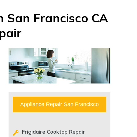
in San Francisco CA
pair
Appliance Repair San Francisco
Frigidaire Cooktop Repair