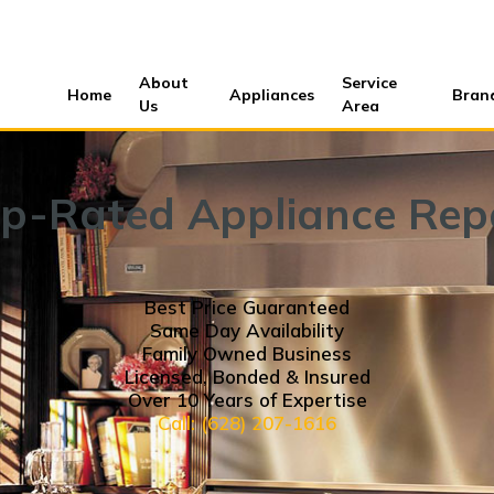
About
Service
Home
Appliances
Bran
Us
Area
p-Rated Appliance Rep
Best Price Guaranteed
Same Day Availability
Family Owned Business
Licensed, Bonded & Insured
Over 10 Years of Expertise
Call: (628) 207-1616