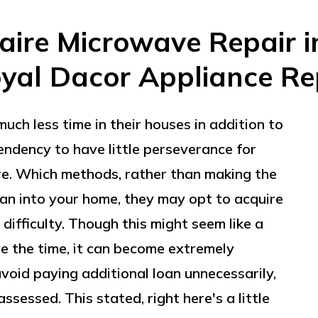
daire Microwave Repair 
oyal Dacor Appliance Re
uch less time in their houses in addition to
endency to have little perseverance for
re. Which methods, rather than making the
man into your home, they may opt to acquire
difficulty. Though this might seem like a
e the time, it can become extremely
avoid paying additional loan unnecessarily,
ssessed. This stated, right here's a little