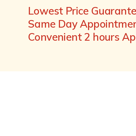
Lowest Price Guarant
Same Day Appointment
Convenient 2 hours A