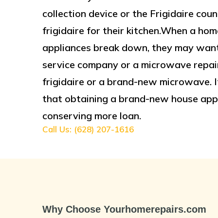
collection device or the Frigidaire c
frigidaire for their kitchen.When a 
appliances break down, they may want 
service company or a microwave repair
frigidaire or a brand-new microwave. If
that obtaining a brand-new house app
conserving more loan.
Call Us: (628) 207-1616
Why Choose Yourhomerepairs.com