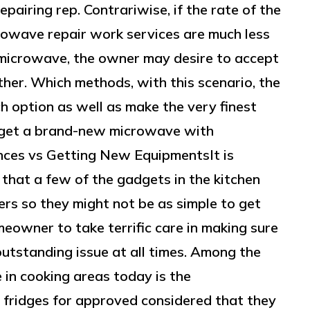
pairing rep. Contrariwise, if the rate of the
crowave repair work services are much less
microwave, the owner may desire to accept
ther. Which methods, with this scenario, the
h option as well as make the very finest
ey get a brand-new microwave with
nces vs Getting New EquipmentsIt is
that a few of the gadgets in the kitchen
rs so they might not be as simple to get
omeowner to take terrific care in making sure
utstanding issue at all times. Among the
 in cooking areas today is the
 fridges for approved considered that they