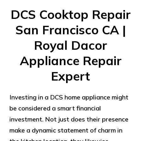
DCS Cooktop Repair
San Francisco CA |
Royal Dacor
Appliance Repair
Expert
Investing in a DCS home appliance might
be considered a smart financial
investment. Not just does their presence
make a dynamic statement of charm in