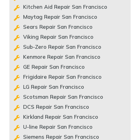
Kitchen Aid Repair San Francisco
Maytag Repair San Francisco
Sears Repair San Francisco
Viking Repair San Francisco
Sub-Zero Repair San Francisco
Kenmore Repair San Francisco
GE Repair San Francisco
Frigidaire Repair San Francisco
LG Repair San Francisco
Scotsman Repair San Francisco
DCS Repair San Francisco
Kirkland Repair San Francisco
U-line Repair San Francisco
Siemens Repair San Francisco