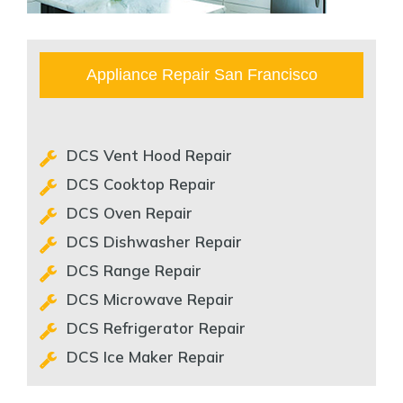
Appliance Repair San Francisco
DCS Vent Hood Repair
DCS Cooktop Repair
DCS Oven Repair
DCS Dishwasher Repair
DCS Range Repair
DCS Microwave Repair
DCS Refrigerator Repair
DCS Ice Maker Repair