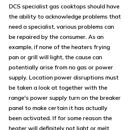
DCS specialist gas cooktops should have
the ability to acknowledge problems that
need a specialist, various problems can
be repaired by the consumer. As an
example, if none of the heaters frying
pan or grill will light, the cause can
potentially arise from no gas or power
supply. Location power disruptions must
be taken a look at together with the
range's power supply turn on the breaker
panel to make certain it has actually
been activated. If for some reason the
heater will definitely not light or melt