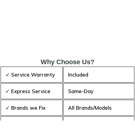
Why Choose Us?
✓ Service Warranty
Included
✓ Express Service
Same-Day
✓ Brands we Fix
All Brands/Models
✓ Quality Repair
Top Rated ★★★★★