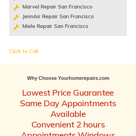
Marvel Repair San Francisco
JennAir Repair San Francisco
Miele Repair San Francisco
Click to Call
Why Choose Yourhomerepairs.com
Lowest Price Guarantee
Same Day Appointments
Available
Convenient 2 hours
Appointments Windows