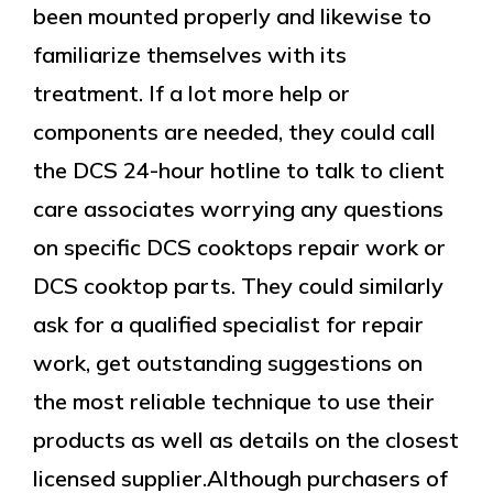
been mounted properly and likewise to
familiarize themselves with its
treatment. If a lot more help or
components are needed, they could call
the DCS 24-hour hotline to talk to client
care associates worrying any questions
on specific DCS cooktops repair work or
DCS cooktop parts. They could similarly
ask for a qualified specialist for repair
work, get outstanding suggestions on
the most reliable technique to use their
products as well as details on the closest
licensed supplier.Although purchasers of