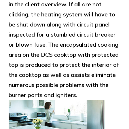
in the client overview. If all are not
clicking, the heating system will have to
be shut down along with circuit panel
inspected for a stumbled circuit breaker
or blown fuse. The encapsulated cooking
area on the DCS cooktop with protected
top is produced to protect the interior of
the cooktop as well as assists eliminate
numerous possible problems with the
burner ports and igniters.