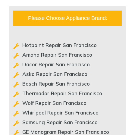
Please Choose Appliance Brand:
Hotpoint Repair San Francisco
Amana Repair San Francisco
Dacor Repair San Francisco
Asko Repair San Francisco
Bosch Repair San Francisco
Thermador Repair San Francisco
Wolf Repair San Francisco
Whirlpool Repair San Francisco
Samsung Repair San Francisco
GE Monogram Repair San Francisco