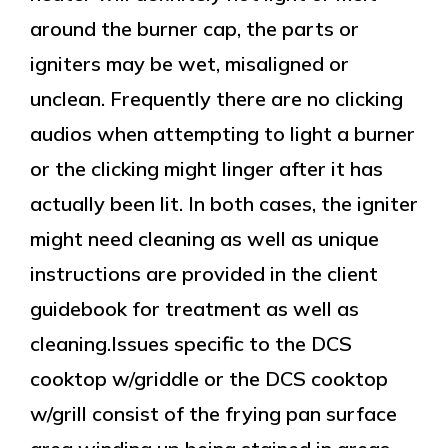
around the burner cap, the parts or
igniters may be wet, misaligned or
unclean. Frequently there are no clicking
audios when attempting to light a burner
or the clicking might linger after it has
actually been lit. In both cases, the igniter
might need cleaning as well as unique
instructions are provided in the client
guidebook for treatment as well as
cleaning.Issues specific to the DCS
cooktop w/griddle or the DCS cooktop
w/grill consist of the frying pan surface