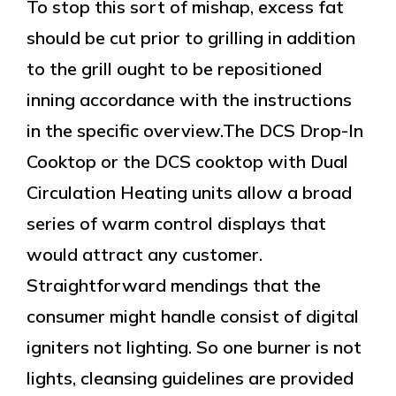
To stop this sort of mishap, excess fat
should be cut prior to grilling in addition
to the grill ought to be repositioned
inning accordance with the instructions
in the specific overview.The DCS Drop-In
Cooktop or the DCS cooktop with Dual
Circulation Heating units allow a broad
series of warm control displays that
would attract any customer.
Straightforward mendings that the
consumer might handle consist of digital
igniters not lighting. So one burner is not
lights, cleansing guidelines are provided