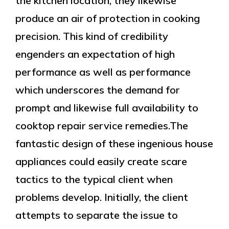
the kitchen location, they likewise
produce an air of protection in cooking
precision. This kind of credibility
engenders an expectation of high
performance as well as performance
which underscores the demand for
prompt and likewise full availability to
cooktop repair service remedies.The
fantastic design of these ingenious house
appliances could easily create scare
tactics to the typical client when
problems develop. Initially, the client
attempts to separate the issue to