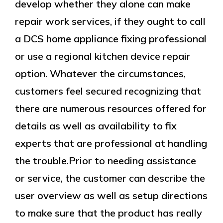
develop whether they alone can make
repair work services, if they ought to call
a DCS home appliance fixing professional
or use a regional kitchen device repair
option. Whatever the circumstances,
customers feel secured recognizing that
there are numerous resources offered for
details as well as availability to fix
experts that are professional at handling
the trouble.Prior to needing assistance
or service, the customer can describe the
user overview as well as setup directions
to make sure that the product has really