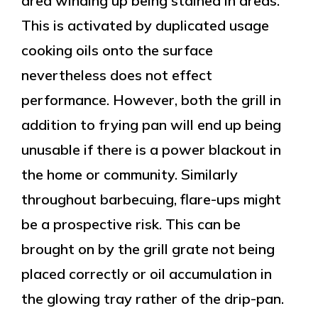
area winding up being stained in areas.
This is activated by duplicated usage
cooking oils onto the surface
nevertheless does not effect
performance. However, both the grill in
addition to frying pan will end up being
unusable if there is a power blackout in
the home or community. Similarly
throughout barbecuing, flare-ups might
be a prospective risk. This can be
brought on by the grill grate not being
placed correctly or oil accumulation in
the glowing tray rather of the drip-pan.