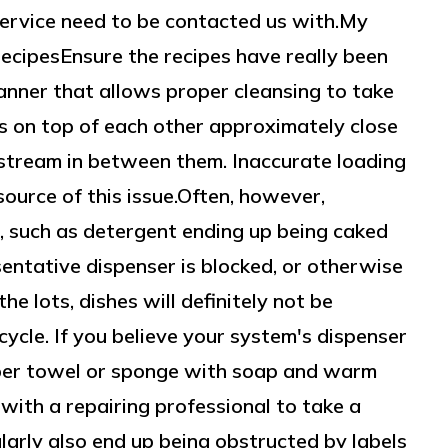
ervice need to be contacted us with.My
cipesEnsure the recipes have really been
manner that allows proper cleansing to take
ls on top of each other approximately close
stream in between them. Inaccurate loading
source of this issue.Often, however,
e, such as detergent ending up being caked
esentative dispenser is blocked, or otherwise
the lots, dishes will definitely not be
ycle. If you believe your system's dispenser
paper towel or sponge with soap and warm
with a repairing professional to take a
arly also end up being obstructed by labels