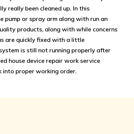
ly really been cleaned up. In this
he pump or spray arm along with run an
ality products, along with while concerns
are quickly fixed with a little
ystem is still not running properly after
killed house device repair work service
 into proper working order.