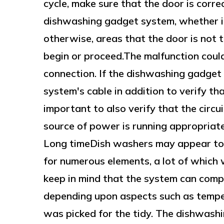
cycle, make sure that the door is corr
dishwashing gadget system, whether i
otherwise, areas that the door is not to
begin or proceed.The malfunction could 
connection. If the dishwashing gadget
system's cable in addition to verify tha
important to also verify that the circu
source of power is running appropriat
Long timeDish washers may appear to 
for numerous elements, a lot of which w
keep in mind that the system can compl
depending upon aspects such as temper
was picked for the tidy. The dishwash