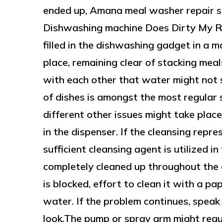
ended up, Amana meal washer repair s
Dishwashing machine Does Dirty My Re
filled in the dishwashing gadget in a 
place, remaining clear of stacking mea
with each other that water might not 
of dishes is amongst the most regular 
different other issues might take plac
in the dispenser. If the cleansing repr
sufficient cleansing agent is utilized in 
completely cleaned up throughout the c
is blocked, effort to clean it with a 
water. If the problem continues, speak 
look.The pump or spray arm might regul