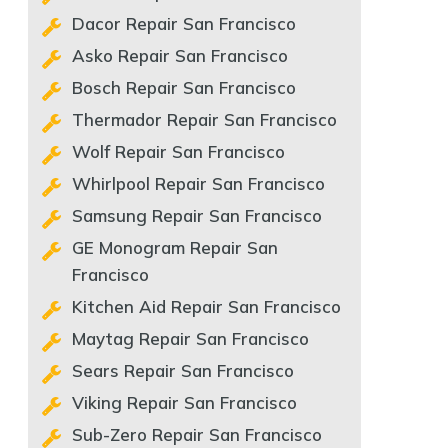
Dacor Repair San Francisco
Asko Repair San Francisco
Bosch Repair San Francisco
Thermador Repair San Francisco
Wolf Repair San Francisco
Whirlpool Repair San Francisco
Samsung Repair San Francisco
GE Monogram Repair San
Francisco
Kitchen Aid Repair San Francisco
Maytag Repair San Francisco
Sears Repair San Francisco
Viking Repair San Francisco
Sub-Zero Repair San Francisco