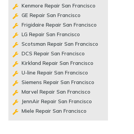
Kenmore Repair San Francisco
GE Repair San Francisco
Frigidaire Repair San Francisco
LG Repair San Francisco
Scotsman Repair San Francisco
DCS Repair San Francisco
Kirkland Repair San Francisco
U-line Repair San Francisco
Siemens Repair San Francisco
Marvel Repair San Francisco
JennAir Repair San Francisco
Miele Repair San Francisco