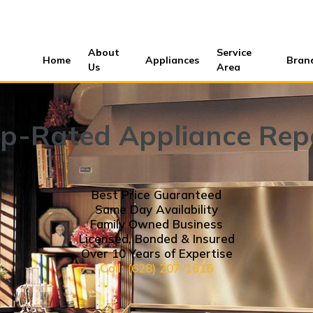
About
Service
Home
Appliances
Bran
Us
Area
p-Rated Appliance Rep
Best Price Guaranteed
Same Day Availability
Family Owned Business
Licensed, Bonded & Insured
Over 10 Years of Expertise
Call: (628) 207-1616