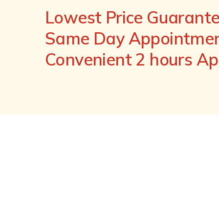
Lowest Price Guarant
Same Day Appointment
Convenient 2 hours A