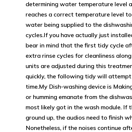
determining water temperature level and
reaches a correct temperature level to
water being supplied to the dishwashin
cycles.If you have actually just install
bear in mind that the first tidy cycle af
extra rinse cycles for cleanliness along
units are adjusted during this treatmen
quickly, the following tidy will attempt
time.My Dish-washing device is Making 
or humming emanate from the dishwash
most likely got in the wash module. If 
ground up, the audios need to finish wh
Nonetheless, if the noises continue aft