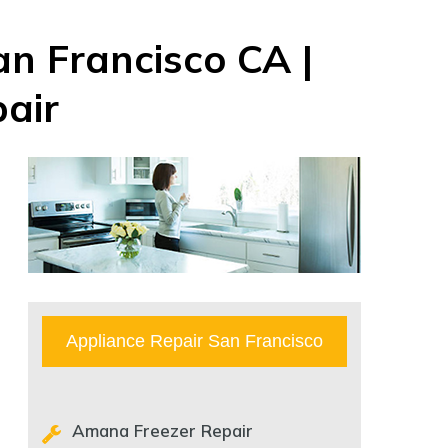
n Francisco CA |
air
Appliance Repair San Francisco
Amana Freezer Repair