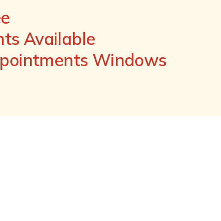
ee
s Available
ppointments Windows