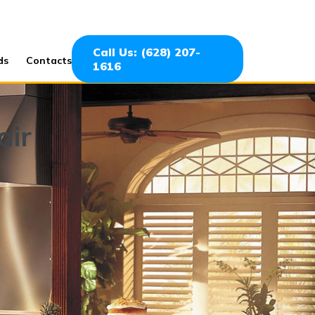
Call Us: (628) 207-
ds
Contacts
1616
air