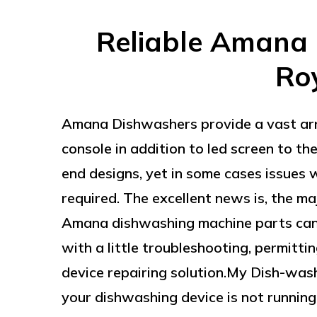
Reliable Amana 
Ro
Amana Dishwashers provide a vast arr
console in addition to led screen to t
end designs, yet in some cases issues w
required. The excellent news is, the m
Amana dishwashing machine parts can
with a little troubleshooting, permitti
device repairing solution.My Dish-was
your dishwashing device is not running, 