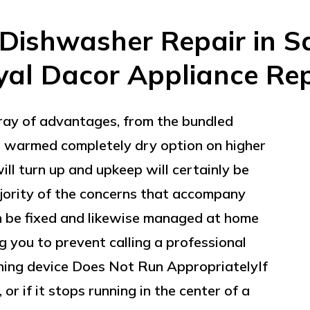
Dishwasher Repair in Sa
yal Dacor Appliance Rep
ay of advantages, from the bundled
he warmed completely dry option on higher
ill turn up and upkeep will certainly be
ajority of the concerns that accompany
 be fixed and likewise managed at home
ng you to prevent calling a professional
hing device Does Not Run AppropriatelyIf
or if it stops running in the center of a