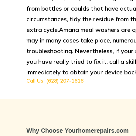
from bottles or coulds that have actual
circumstances, tidy the residue from t
extra cycle.Amana meal washers are qu
may in many cases take place, numerous 
troubleshooting. Nevertheless, if your s
you have really tried to fix it, call a s
immediately to obtain your device back
Call Us: (628) 207-1616
Why Choose Yourhomerepairs.com