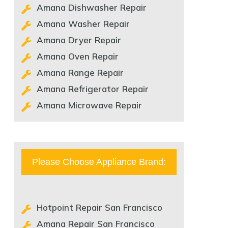
Amana Dishwasher Repair
Amana Washer Repair
Amana Dryer Repair
Amana Oven Repair
Amana Range Repair
Amana Refrigerator Repair
Amana Microwave Repair
Please Choose Appliance Brand:
Hotpoint Repair San Francisco
Amana Repair San Francisco