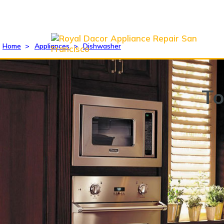
Home
>
Appliances
>
Dishwasher
To