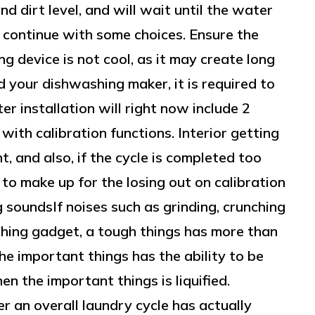
 dirt level, and will wait until the water
 continue with some choices. Ensure the
g device is not cool, as it may create long
ed your dishwashing maker, it is required to
ter installation will right now include 2
 with calibration functions. Interior getting
t, and also, if the cycle is completed too
 to make up for the losing out on calibration
soundsIf noises such as grinding, crunching
ing gadget, a tough things has more than
the important things has the ability to be
en the important things is liquified.
er an overall laundry cycle has actually