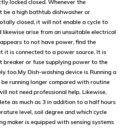
ectly locked closed. Whenever the
t be a high bathtub dishwasher or
tally closed, it will not enable a cycle to
likewise arise from an unsuitable electrical
 appears to not have power, find the
t it is connected to a power source. It is
it breaker or fuse supplying power to the
ely too.My Dish-washing device is Running a
be running longer compared with routine
ill not need professional help. Likewise,
ete as much as 3 in addition to a half hours
ature level, soil degree and which cycle
ing maker is equipped with sensing systems